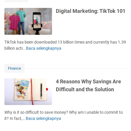
v
m
6
e
i
T
Digital Marketing: TikTok 101
s
l
h
t
i
i
m
a
n
e
r
g
n
w
s
TikTok has been downloaded 13 billion times and currently has 1.39
t
i
i
billion acti…
Baca selengkapnya
D
o
t
n
i
f
h
M
g
t
t
i
i
h
Finance
h
n
t
e
e
d
a
L
4 Reasons Why Savings Are
R
!
l
a
Difficult and the Solution
i
M
s
c
a
t
h
r
2
D
k
0
Why is it so difficult to save money? Why am I unable to commit to
a
e
Y
it? In fact,…
Baca selengkapnya
4
d
t
e
R
&
i
a