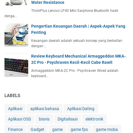
Water Resistance
d
ThinkPlus Lenovo LP40 Mini Earphone Bluetooth hadir
f
denga…
u
l
Pengertian Keuangan Daerah | Aspek-Aspek Yang
S
Penting
p
Keuangan daerah adalah sebuah konsep yang berkaitan
e
dengan …
n
d
Review Keyboard Mechanical Armaggeddon MKA-
i
2C Pro - Psychraven Kecil-Kecil Cabe Rawit
n
Armaggeddon MKA-2C Pro - Psychraven Wired adalah
g
keyboard…
T
h
e
LABELS
o
r
Aplikasi
aplikasi bahasa
Aplikasi Dating
y
Aplikasi OSS
bisnis
Digitalisasi
elektronik
Finance
Gadget
game
game fps
game moba