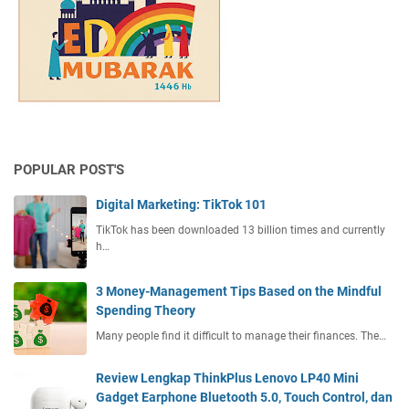
e
i
m
c
e
u
n
l
t
t
T
a
i
n
p
d
s
t
POPULAR POST'S
B
h
a
Digital Marketing: TikTok 101
e
s
S
TikTok has been downloaded 13 billion times and currently
e
o
h…
d
l
o
u
3 Money-Management Tips Based on the Mindful
n
t
Spending Theory
t
i
h
Many people find it difficult to manage their finances. The…
o
e
n
M
Review Lengkap ThinkPlus Lenovo LP40 Mini
i
Gadget Earphone Bluetooth 5.0, Touch Control, dan
n