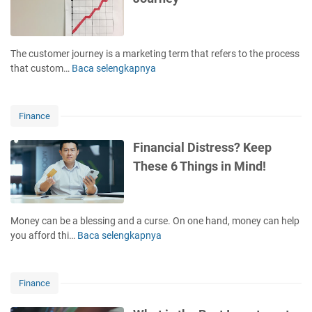
o
t
E
p
m
x
y
e
p
w
n
The customer journey is a marketing term that refers to the process
e
r
t
that custom…
Baca selengkapnya
S
n
i
!
t
s
t
a
i
i
g
v
Finance
n
e
e
g
s
H
Financial Distress? Keep
T
o
o
These 6 Things in Mind!
i
f
b
p
t
b
s
h
y
e
!
Money can be a blessing and a curse. On one hand, money can help
C
you afford thi…
Baca selengkapnya
F
u
i
s
n
t
a
Finance
o
n
m
c