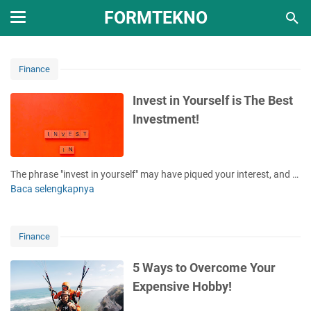
FORMTEKNO
Finance
Invest in Yourself is The Best
Investment!
The phrase "invest in yourself" may have piqued your interest, and …
Baca selengkapnya
I
n
v
e
Finance
s
t
5 Ways to Overcome Your
i
Expensive Hobby!
n
Y