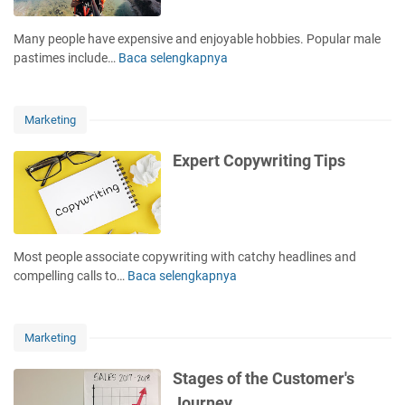
o
u
Many people have expensive and enjoyable hobbies. Popular male
r
pastimes include…
Baca selengkapnya
5
s
W
e
a
l
y
Marketing
f
s
i
t
Expert Copywriting Tips
s
o
T
O
h
v
e
e
B
r
Most people associate copywriting with catchy headlines and
e
c
compelling calls to…
Baca selengkapnya
E
s
o
x
t
m
p
I
e
e
n
Marketing
Y
r
v
o
t
e
Stages of the Customer's
u
C
s
Journey
r