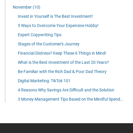
November
(10)
Invest in Yourself is The Best Investment!
5 Ways to Overcome Your Expensive Hobby!
Expert Copywriting Tips
Stages of the Customer's Journey
Financial Distress? Keep These 6 Things in Mind!
What is the Best Investment of the Last 20 Years?
Be Familiar with the Rich Dad & Poor Dad Theory
Digital Marketing: TikTok 101
4 Reasons Why Savings Are Difficult and the Solution
3 Money-Management Tips Based on the Mindful Spend...