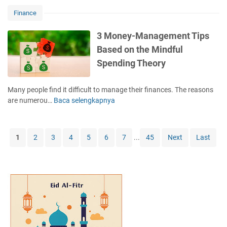
e
P
n
r
a
o
Finance
g
s
s
o
:
?
o
r
3 Money-Management Tips
T
n
D
Based on the Mindful
i
s
a
k
Spending Theory
W
d
T
h
T
o
y
h
Many people find it difficult to manage their finances. The reasons
k
S
e
are numerou…
Baca selengkapnya
3
1
a
o
M
0
v
r
o
1
i
y
n
1
2
3
4
5
6
7
...
45
Next
Last
n
e
g
y
s
-
A
M
r
a
e
n
D
a
i
g
ff