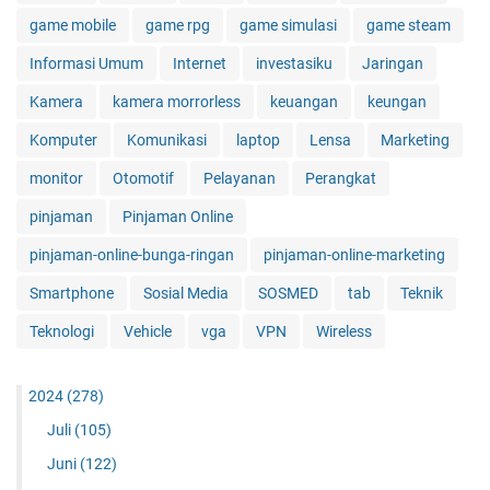
game mobile
game rpg
game simulasi
game steam
Informasi Umum
Internet
investasiku
Jaringan
Kamera
kamera morrorless
keuangan
keungan
Komputer
Komunikasi
laptop
Lensa
Marketing
monitor
Otomotif
Pelayanan
Perangkat
pinjaman
Pinjaman Online
pinjaman-online-bunga-ringan
pinjaman-online-marketing
Smartphone
Sosial Media
SOSMED
tab
Teknik
Teknologi
Vehicle
vga
VPN
Wireless
2024
(278)
Juli
(105)
Juni
(122)