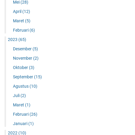
Mei
(28)
April
(12)
Maret
(5)
Februari
(6)
2023
(65)
Desember
(5)
November
(2)
Oktober
(3)
September
(15)
Agustus
(10)
Juli
(2)
Maret
(1)
Februari
(26)
Januari
(1)
2022
(10)