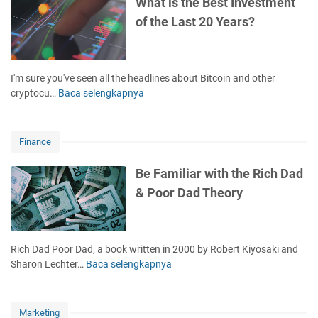
What is the Best Investment
e
i
of the Last 20 Years?
r
a
'
l
s
D
J
i
I'm sure you've seen all the headlines about Bitcoin and other
o
s
cryptocu…
Baca selengkapnya
W
u
t
h
r
r
a
n
e
t
e
Finance
s
i
y
s
s
Be Familiar with the Rich Dad
?
t
& Poor Dad Theory
K
h
e
e
e
B
p
e
Rich Dad Poor Dad, a book written in 2000 by Robert Kiyosaki and
T
s
Sharon Lechter…
Baca selengkapnya
B
h
t
e
e
I
F
s
n
a
e
Marketing