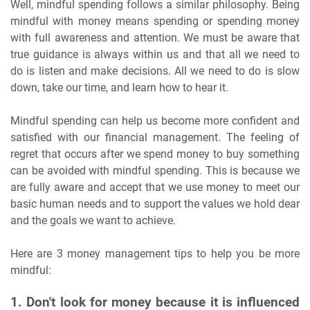
Well, mindful spending follows a similar philosophy. Being
mindful with money means spending or spending money
with full awareness and attention. We must be aware that
true guidance is always within us and that all we need to
do is listen and make decisions. All we need to do is slow
down, take our time, and learn how to hear it.
Mindful spending can help us become more confident and
satisfied with our financial management. The feeling of
regret that occurs after we spend money to buy something
can be avoided with mindful spending. This is because we
are fully aware and accept that we use money to meet our
basic human needs and to support the values we hold dear
and the goals we want to achieve.
Here are 3 money management tips to help you be more
mindful:
1. Don't look for money because it is influenced