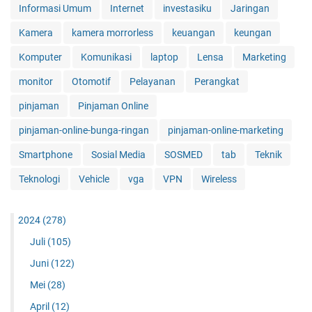
Informasi Umum
Internet
investasiku
Jaringan
Kamera
kamera morrorless
keuangan
keungan
Komputer
Komunikasi
laptop
Lensa
Marketing
monitor
Otomotif
Pelayanan
Perangkat
pinjaman
Pinjaman Online
pinjaman-online-bunga-ringan
pinjaman-online-marketing
Smartphone
Sosial Media
SOSMED
tab
Teknik
Teknologi
Vehicle
vga
VPN
Wireless
2024
(278)
Juli
(105)
Juni
(122)
Mei
(28)
April
(12)