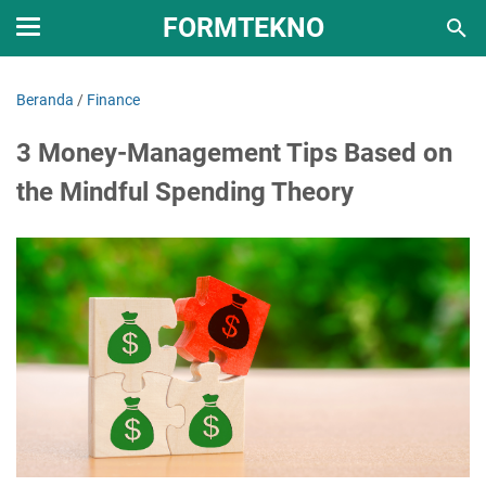
FORMTEKNO
Beranda
/
Finance
3 Money-Management Tips Based on
the Mindful Spending Theory