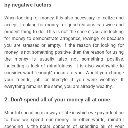
by negative factors
When looking for money, it is also necessary to realize and
accept. Looking for money for good reasons is a wise and
prudent thing to do. This is not the case if you are looking
for money to demonstrate arrogance, revenge, or because
you are stressed or empty. If the reason for looking for
money is not something positive, then the reason for using
the money is usually also not something positive,
indicating a lack of mindfulness. It is also worthwhile to
consider what "enough" means to you. Would you change
your friends, job, or lifestyle if you were wealthy? If
everything remains the same, you are already wealthy.
2. Don't spend all of your money all at once
Mindful spending is a way of life in which we pay attention
to how we spend our money. In other words, mindful
spending is the polar opposite of spending all of your