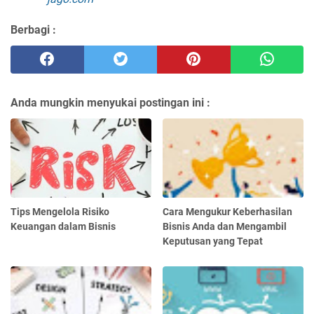
Berbagi :
Anda mungkin menyukai postingan ini :
Tips Mengelola Risiko
Cara Mengukur Keberhasilan
Keuangan dalam Bisnis
Bisnis Anda dan Mengambil
Keputusan yang Tepat