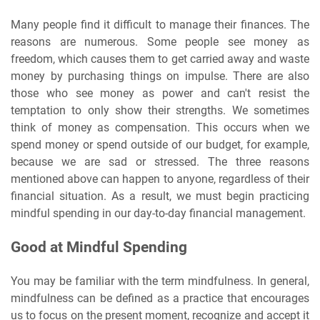
Many people find it difficult to manage their finances. The
reasons are numerous. Some people see money as
freedom, which causes them to get carried away and waste
money by purchasing things on impulse. There are also
those who see money as power and can't resist the
temptation to only show their strengths. We sometimes
think of money as compensation. This occurs when we
spend money or spend outside of our budget, for example,
because we are sad or stressed. The three reasons
mentioned above can happen to anyone, regardless of their
financial situation. As a result, we must begin practicing
mindful spending in our day-to-day financial management.
Good at Mindful Spending
You may be familiar with the term mindfulness. In general,
mindfulness can be defined as a practice that encourages
us to focus on the present moment, recognize and accept it