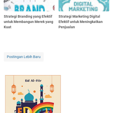
Strategi Branding yang Efektif
Strategi Marketing Digital
untuk Membangun Merek yang
Efektif untuk Meningkatkan
Kuat
Penjualan
Postingan Lebih Baru