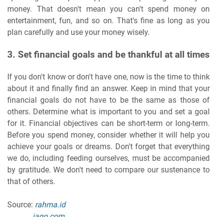
money. That doesn't mean you can't spend money on
entertainment, fun, and so on. That's fine as long as you
plan carefully and use your money wisely.
3. Set financial goals and be thankful at all times
If you don't know or don't have one, now is the time to think
about it and finally find an answer. Keep in mind that your
financial goals do not have to be the same as those of
others. Determine what is important to you and set a goal
for it. Financial objectives can be short-term or long-term.
Before you spend money, consider whether it will help you
achieve your goals or dreams. Don't forget that everything
we do, including feeding ourselves, must be accompanied
by gratitude. We don't need to compare our sustenance to
that of others.
Source:
rahma.id
jago.com