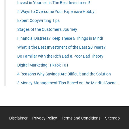
Invest in Yourself is The Best Investment!
5 Ways to Overcome Your Expensive Hobby!
Expert Copywriting Tips
Stages of the Customer's Journey
Financial Distress? Keep These 6 Things in Mind!
What is the Best Investment of the Last 20 Years?
Be Familiar with the Rich Dad & Poor Dad Theory
Digital Marketing: TikTok 101
4 Reasons Why Savings Are Difficult and the Solution
3 Money-Management Tips Based on the Mindful Spend...
Disclaimer
Privacy Policy
Terms and Conditions
Sitemap