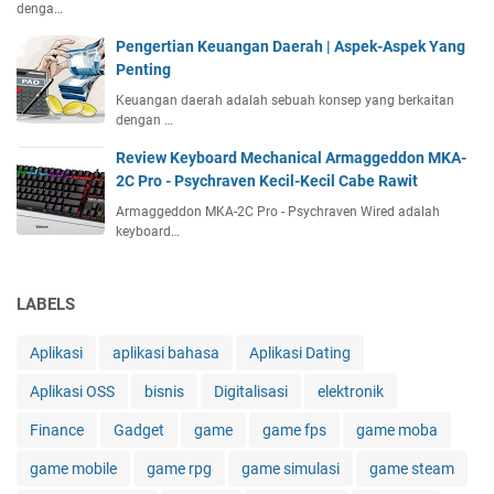
denga…
Pengertian Keuangan Daerah | Aspek-Aspek Yang
Penting
Keuangan daerah adalah sebuah konsep yang berkaitan
dengan …
Review Keyboard Mechanical Armaggeddon MKA-
2C Pro - Psychraven Kecil-Kecil Cabe Rawit
Armaggeddon MKA-2C Pro - Psychraven Wired adalah
keyboard…
LABELS
Aplikasi
aplikasi bahasa
Aplikasi Dating
Aplikasi OSS
bisnis
Digitalisasi
elektronik
Finance
Gadget
game
game fps
game moba
game mobile
game rpg
game simulasi
game steam