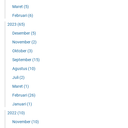
Maret
(5)
Februari
(6)
2023
(65)
Desember
(5)
November
(2)
Oktober
(3)
September
(15)
Agustus
(10)
Juli
(2)
Maret
(1)
Februari
(26)
Januari
(1)
2022
(10)
November
(10)