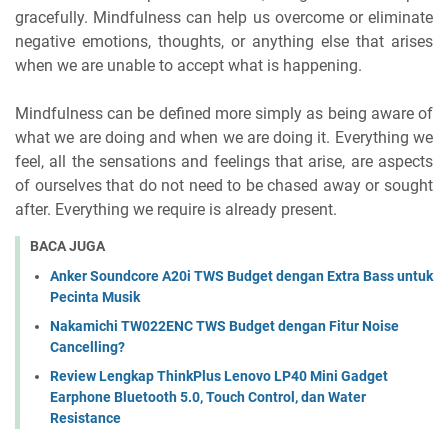
gracefully. Mindfulness can help us overcome or eliminate
negative emotions, thoughts, or anything else that arises
when we are unable to accept what is happening.
Mindfulness can be defined more simply as being aware of
what we are doing and when we are doing it. Everything we
feel, all the sensations and feelings that arise, are aspects
of ourselves that do not need to be chased away or sought
after. Everything we require is already present.
BACA JUGA
Anker Soundcore A20i TWS Budget dengan Extra Bass untuk
Pecinta Musik
Nakamichi TW022ENC TWS Budget dengan Fitur Noise
Cancelling?
Review Lengkap ThinkPlus Lenovo LP40 Mini Gadget
Earphone Bluetooth 5.0, Touch Control, dan Water
Resistance