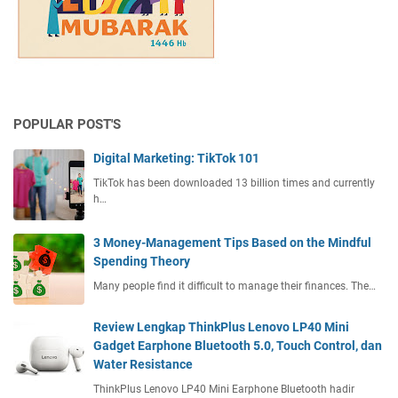
POPULAR POST'S
Digital Marketing: TikTok 101
TikTok has been downloaded 13 billion times and currently
h…
3 Money-Management Tips Based on the Mindful
Spending Theory
Many people find it difficult to manage their finances. The…
Review Lengkap ThinkPlus Lenovo LP40 Mini
Gadget Earphone Bluetooth 5.0, Touch Control, dan
Water Resistance
ThinkPlus Lenovo LP40 Mini Earphone Bluetooth hadir